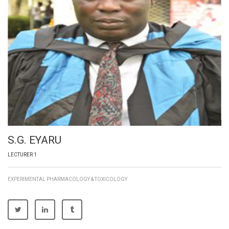
S.G. EYARU
LECTURER 1
EXPERIMENTAL PHARMACOLOGY & TOXICOLOGY