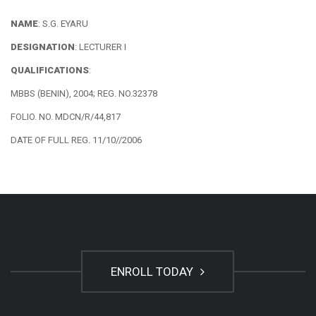
NAME
: S.G. EYARU
DESIGNATION
: LECTURER I
QUALIFICATIONS
:
MBBS (BENIN), 2004; REG. NO.32378
FOLIO. NO. MDCN/R/44,817
DATE OF FULL REG. 11/10//2006
ENROLL TODAY