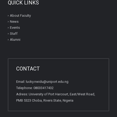
QUICK LINKS
About Faculty
News
Events
Staff
Alumni
CONTACT
Email: lucky.nwidu@uniport.edu.ng
Telephone: 08033417432
Adress: University of Port Harcourt, East/West Road,
PMB 5323 Choba, Rivers State, Nigeria