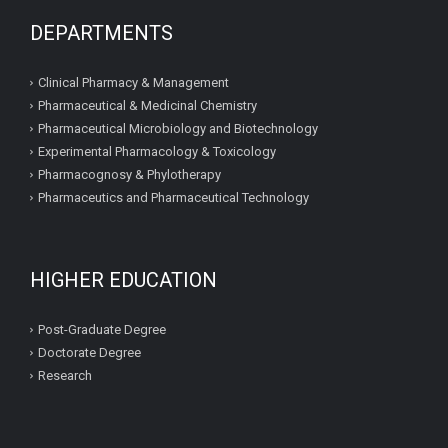
DEPARTMENTS
Clinical Pharmacy & Management
Pharmaceutical & Medicinal Chemistry
Pharmaceutical Microbiology and Biotechnology
Experimental Pharmacology & Toxicology
Pharmacognosy & Phylotherapy
Pharmaceutics and Pharmaceutical Technology
HIGHER EDUCATION
Post-Graduate Degree
Doctorate Degree
Research