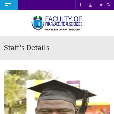
Staff's Details